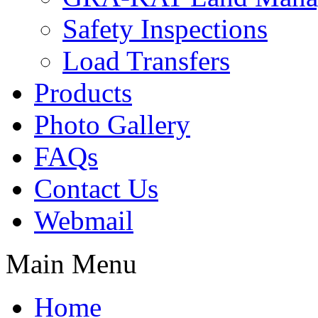
Safety Inspections
Load Transfers
Products
Photo Gallery
FAQs
Contact Us
Webmail
Main Menu
Home