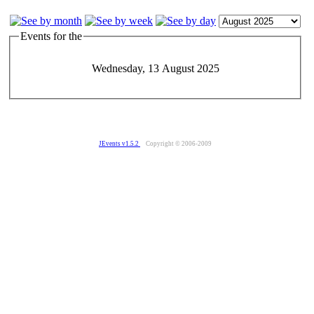
Events for the
Wednesday, 13 August 2025
JEvents v1.5.2
Copyright © 2006-2009