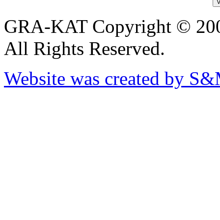
GRA-KAT Copyright © 20
All Rights Reserved.
Website was created by S&