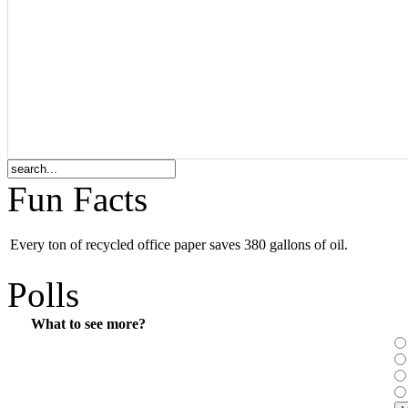
Fun Facts
Every ton of recycled office paper saves 380 gallons of oil.
Polls
What to see more?