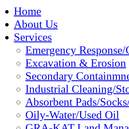
Home
About Us
Services
Emergency Response/C
Excavation & Erosion
Secondary Containmn
Industrial Cleaning/St
Absorbent Pads/Socks/
Oily-Water/Used Oil
GRA-KAT Land Mana