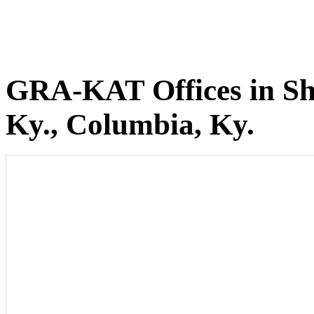
GRA-KAT Offices in She
Ky., Columbia, Ky.