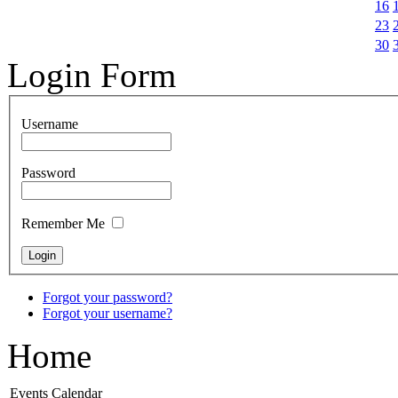
16
23
30
Login Form
Username
Password
Remember Me
Forgot your password?
Forgot your username?
Home
Events Calendar