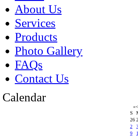
About Us
Services
Products
Photo Gallery
FAQs
Contact Us
Calendar
«
S
26
2
9