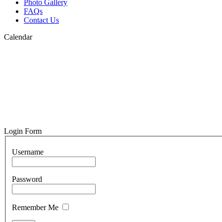
Photo Gallery
FAQs
Contact Us
Calendar
Login Form
Username
Password
Remember Me