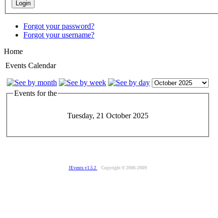
Forgot your password?
Forgot your username?
Home
Events Calendar
Events for the
Tuesday, 21 October 2025
JEvents v1.5.2
Copyright © 2006-2009