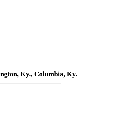
ngton, Ky., Columbia, Ky.