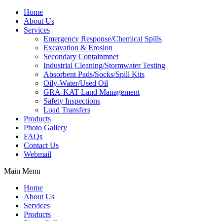
Home
About Us
Services
Emergency Response/Chemical Spills
Excavation & Erosion
Secondary Containmnet
Industrial Cleaning/Stormwater Testing
Absorbent Pads/Socks/Spill Kits
Oily-Water/Used Oil
GRA-KAT Land Management
Safety Inspections
Load Transfers
Products
Photo Gallery
FAQs
Contact Us
Webmail
Main Menu
Home
About Us
Services
Products