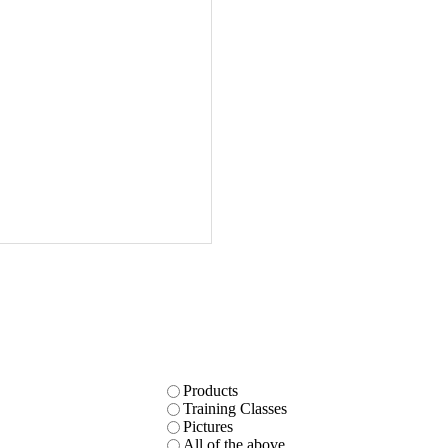
Products
Training Classes
Pictures
All of the above