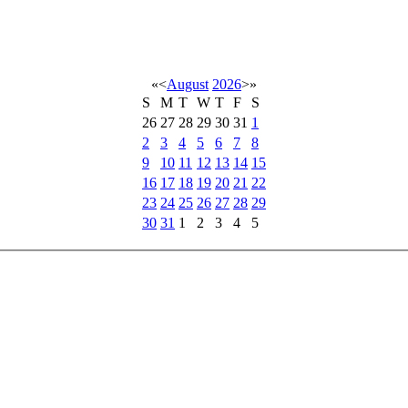
«
<
August
2026
>
»
S
M
T
W
T
F
S
26
27
28
29
30
31
1
2
3
4
5
6
7
8
9
10
11
12
13
14
15
16
17
18
19
20
21
22
23
24
25
26
27
28
29
30
31
1
2
3
4
5