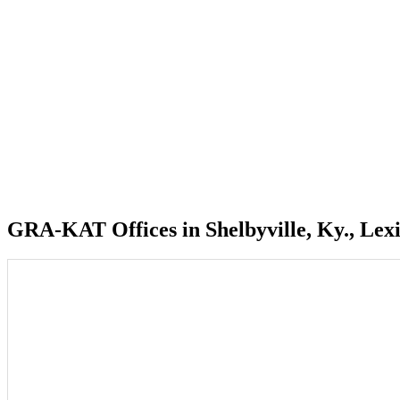
GRA-KAT Offices in Shelbyville, Ky., Lexi