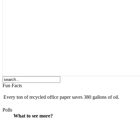
Fun Facts
Every ton of recycled office paper saves 380 gallons of oil.
Polls
What to see more?