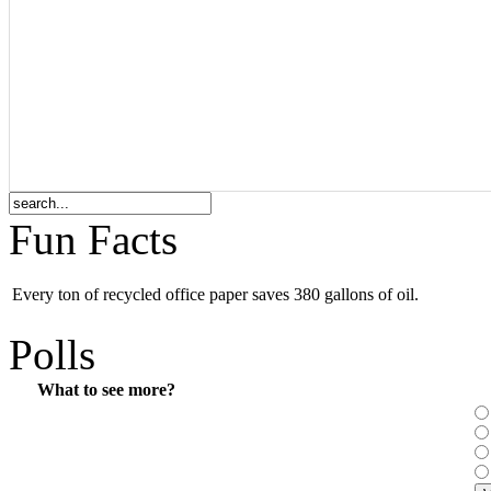
Fun Facts
Every ton of recycled office paper saves 380 gallons of oil.
Polls
What to see more?