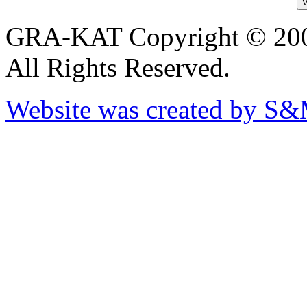
GRA-KAT Copyright © 20
All Rights Reserved.
Website was created by S&