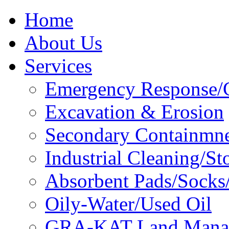
Home
About Us
Services
Emergency Response/C
Excavation & Erosion
Secondary Containmn
Industrial Cleaning/St
Absorbent Pads/Socks/
Oily-Water/Used Oil
GRA-KAT Land Mana