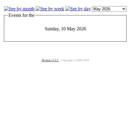
Events for the
Sunday, 10 May 2026
JEvents v1.5.2
Copyright © 2006-2009