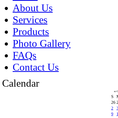
About Us
Services
Products
Photo Gallery
FAQs
Contact Us
Calendar
«
S
26
2
9