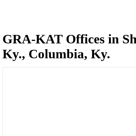
GRA-KAT Offices in She
Ky., Columbia, Ky.