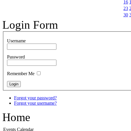
16
23
30
Login Form
Username
Password
Remember Me
Forgot your password?
Forgot your username?
Home
Events Calendar