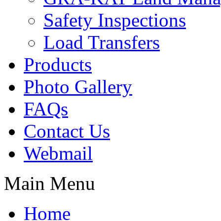
Safety Inspections
Load Transfers
Products
Photo Gallery
FAQs
Contact Us
Webmail
Main Menu
Home