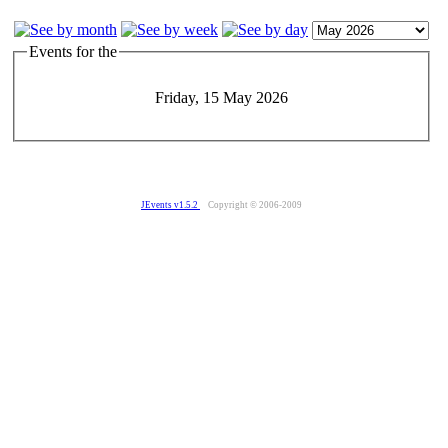
Events for the
Friday, 15 May 2026
JEvents v1.5.2
Copyright © 2006-2009