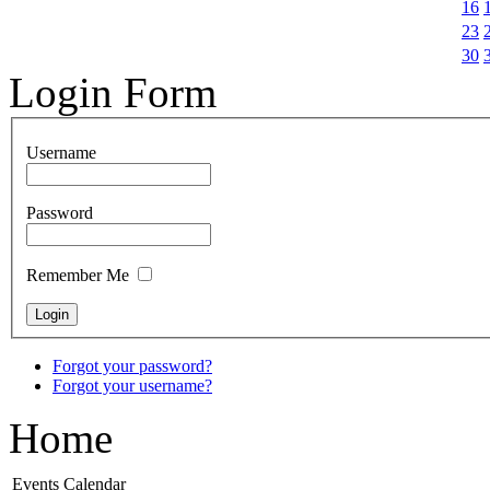
16
23
30
Login Form
Username
Password
Remember Me
Forgot your password?
Forgot your username?
Home
Events Calendar