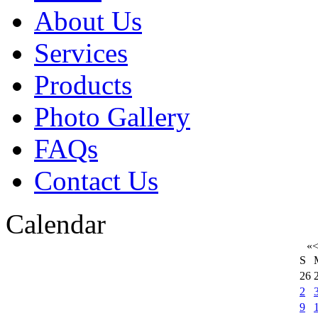
About Us
Services
Products
Photo Gallery
FAQs
Contact Us
Calendar
«
S
26
2
9