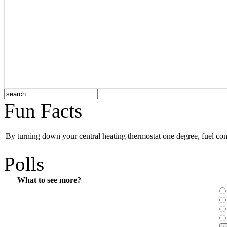
Fun Facts
By turning down your central heating thermostat one degree, fuel co
Polls
What to see more?