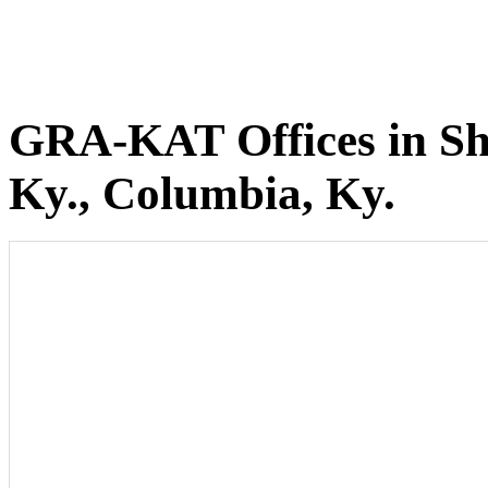
GRA-KAT Offices in She
Ky., Columbia, Ky.