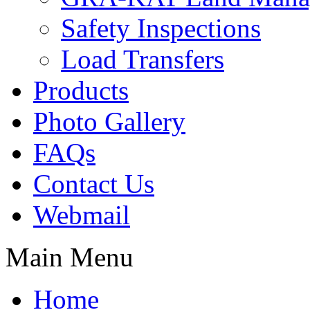
Safety Inspections
Load Transfers
Products
Photo Gallery
FAQs
Contact Us
Webmail
Main Menu
Home