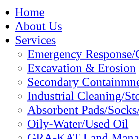
Home
About Us
Services
Emergency Response/C
Excavation & Erosion
Secondary Containmn
Industrial Cleaning/St
Absorbent Pads/Socks/
Oily-Water/Used Oil
GRA-KAT Land Mana