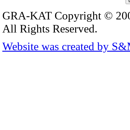
GRA-KAT Copyright © 20
All Rights Reserved.
Website was created by S&