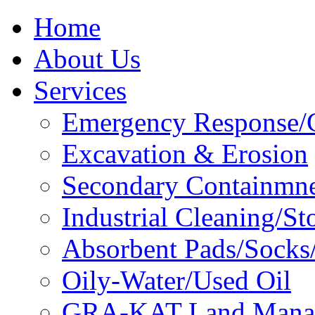
Home
About Us
Services
Emergency Response/C
Excavation & Erosion
Secondary Containmn
Industrial Cleaning/St
Absorbent Pads/Socks/
Oily-Water/Used Oil
GRA-KAT Land Mana