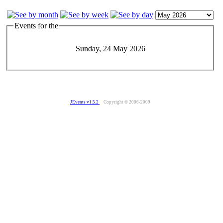
Events for the
Sunday, 24 May 2026
JEvents v1.5.2
Copyright © 2006-2009