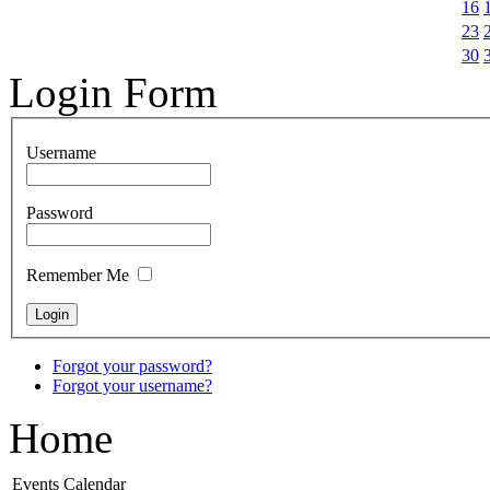
16
23
30
Login Form
Username
Password
Remember Me
Forgot your password?
Forgot your username?
Home
Events Calendar