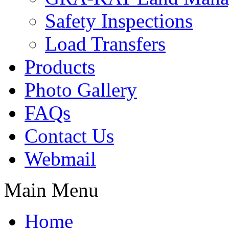
Safety Inspections
Load Transfers
Products
Photo Gallery
FAQs
Contact Us
Webmail
Main Menu
Home