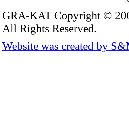
GRA-KAT Copyright © 20
All Rights Reserved.
Website was created by S&