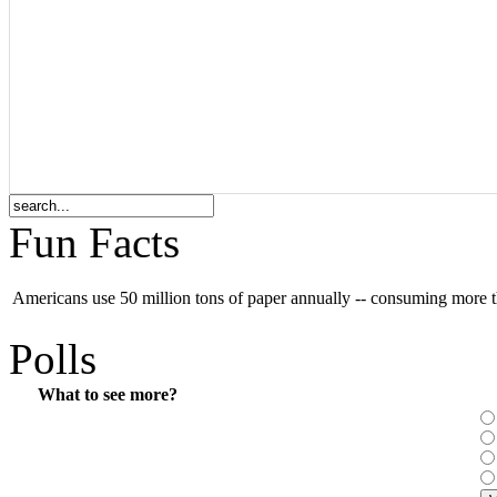
Fun Facts
Americans use 50 million tons of paper annually -- consuming more t
Polls
What to see more?