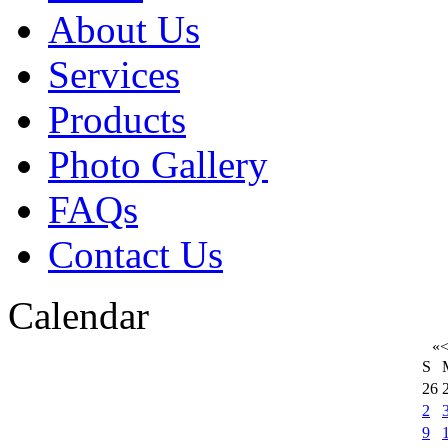
About Us
Services
Products
Photo Gallery
FAQs
Contact Us
Calendar
«
S
26
2
9