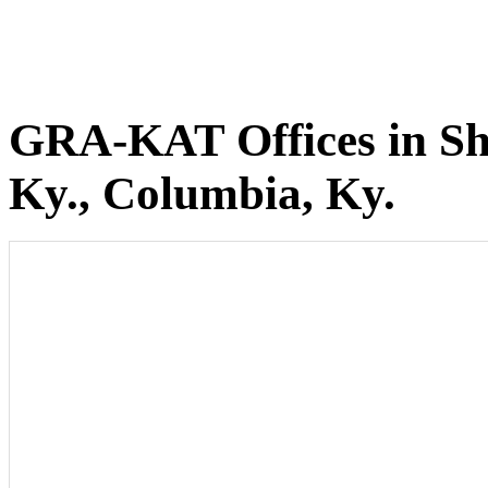
GRA-KAT Offices in She
Ky., Columbia, Ky.