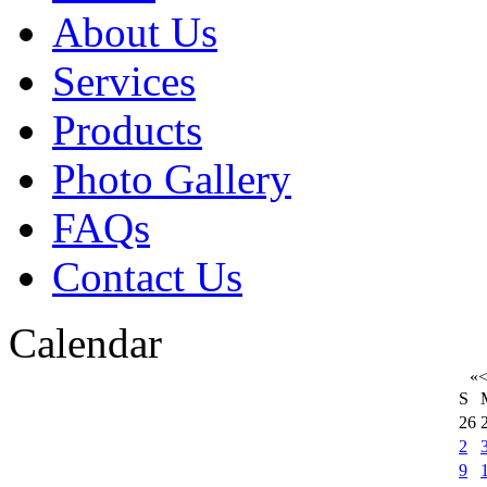
About Us
Services
Products
Photo Gallery
FAQs
Contact Us
Calendar
«
S
26
2
9