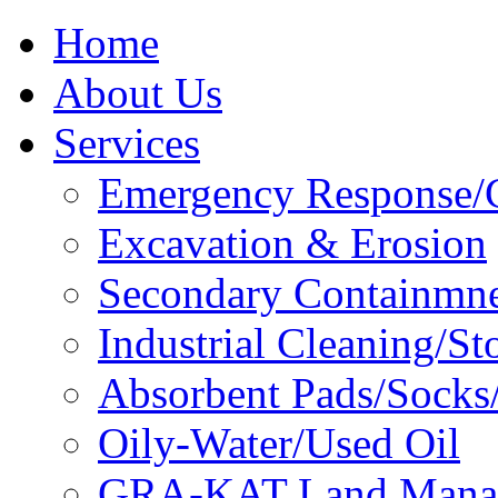
Home
About Us
Services
Emergency Response/C
Excavation & Erosion
Secondary Containmn
Industrial Cleaning/St
Absorbent Pads/Socks/
Oily-Water/Used Oil
GRA-KAT Land Mana