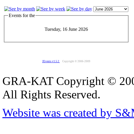
Events for the
Tuesday, 16 June 2026
JEvents v1.5.2
Copyright © 2006-2009
GRA-KAT Copyright © 20
All Rights Reserved.
Website was created by S&