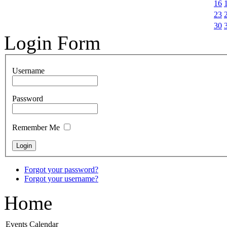
16
23
30
Login Form
Username
Password
Remember Me
Forgot your password?
Forgot your username?
Home
Events Calendar