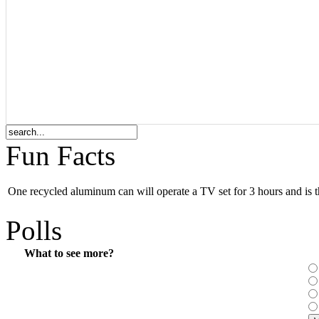
Fun Facts
One recycled aluminum can will operate a TV set for 3 hours and is th
Polls
What to see more?