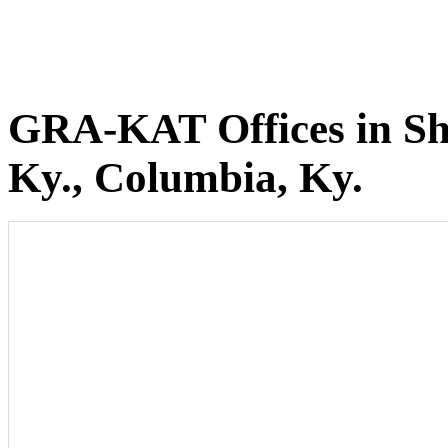
GRA-KAT Offices in She
Ky., Columbia, Ky.