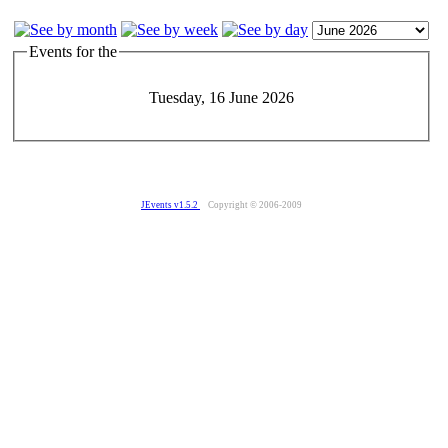
Events for the
Tuesday, 16 June 2026
JEvents v1.5.2
Copyright © 2006-2009