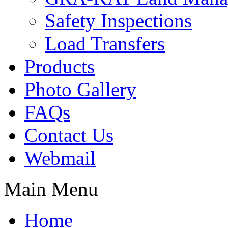
Safety Inspections
Load Transfers
Products
Photo Gallery
FAQs
Contact Us
Webmail
Main Menu
Home