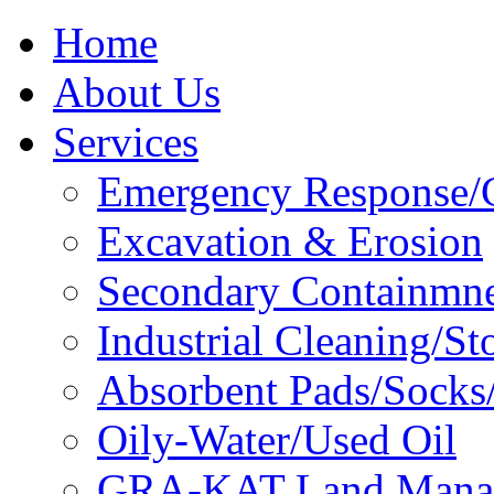
Home
About Us
Services
Emergency Response/C
Excavation & Erosion
Secondary Containmn
Industrial Cleaning/St
Absorbent Pads/Socks/
Oily-Water/Used Oil
GRA-KAT Land Mana