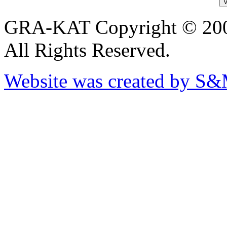
GRA-KAT Copyright © 20
All Rights Reserved.
Website was created by S&