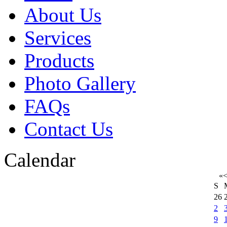
About Us
Services
Products
Photo Gallery
FAQs
Contact Us
Calendar
«
S
26
2
9