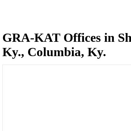
GRA-KAT Offices in She
Ky., Columbia, Ky.