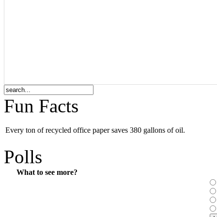
Fun Facts
Every ton of recycled office paper saves 380 gallons of oil.
Polls
What to see more?