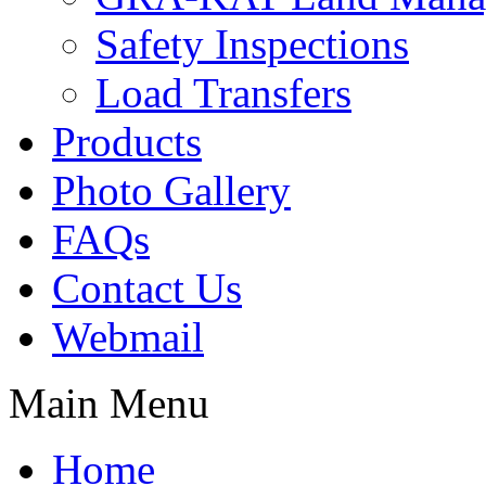
Safety Inspections
Load Transfers
Products
Photo Gallery
FAQs
Contact Us
Webmail
Main Menu
Home