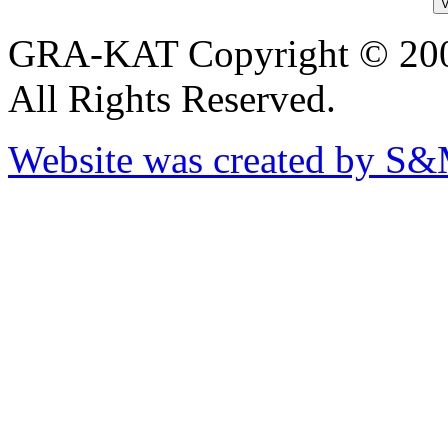
GRA-KAT Copyright © 20
All Rights Reserved.
Website was created by S&