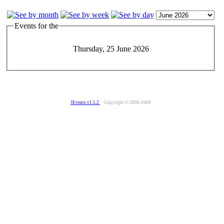
Events for the
Thursday, 25 June 2026
JEvents v1.5.2
Copyright © 2006-2009