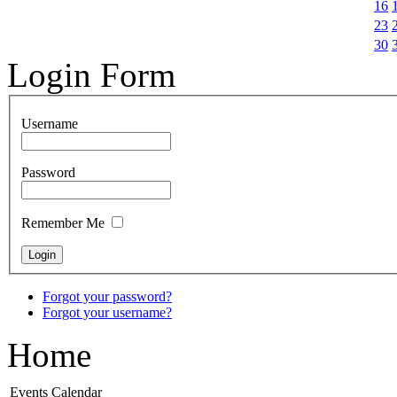
16
23
30
Login Form
Username
Password
Remember Me
Forgot your password?
Forgot your username?
Home
Events Calendar