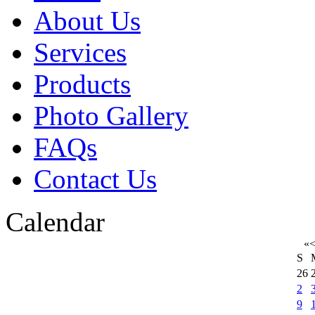
About Us
Services
Products
Photo Gallery
FAQs
Contact Us
Calendar
«
S
26
2
9