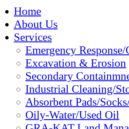
Home
About Us
Services
Emergency Response/C
Excavation & Erosion
Secondary Containmn
Industrial Cleaning/St
Absorbent Pads/Socks/
Oily-Water/Used Oil
GRA-KAT Land Mana